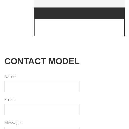
CONTACT MODEL
Name:
Email:
Message: