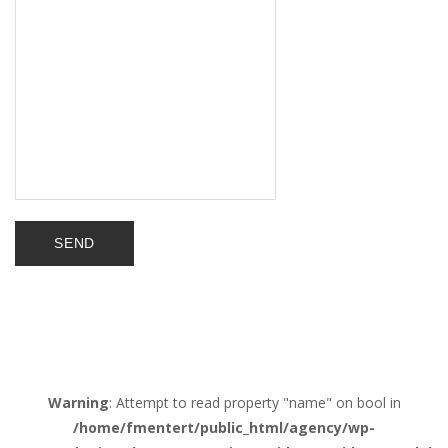
Warning
: Attempt to read property "name" on bool in
/home/fmentert/public_html/agency/wp-