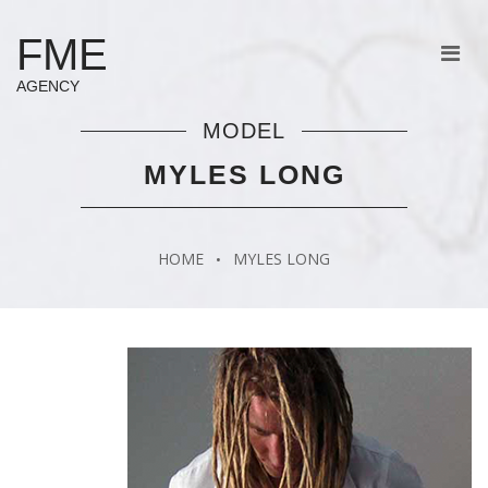
FME
AGENCY
MODEL
MYLES LONG
HOME
MYLES LONG