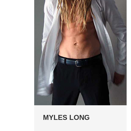
MYLES LONG