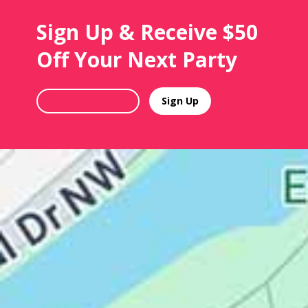
Sign Up & Receive $50
Off Your Next Party
Sign Up