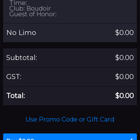
Time:
Club: Boudoir
Guest of Honor:
No Limo
$0.00
Subtotal:
$0.00
GST:
$0.00
Total:
$0.00
Use Promo Code or Gift Card