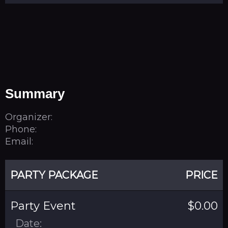
Summary
Organizer:
Phone:
Email:
PARTY PACKAGE
PRICE
Party Event
$0.00
Date: