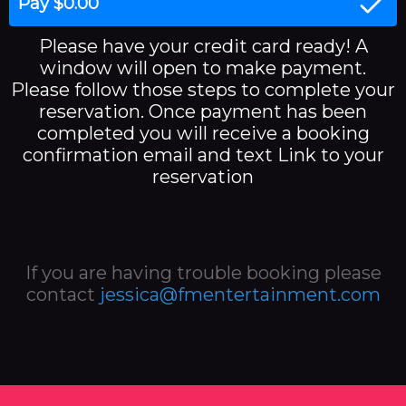
Pay $0.00
Please have your credit card ready! A
window will open to make payment.
Please follow those steps to complete your
reservation. Once payment has been
completed you will receive a booking
confirmation email and text Link to your
reservation
If you are having trouble booking please
contact
jessica@fmentertainment.com