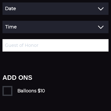
ADD ONS
Balloons $10