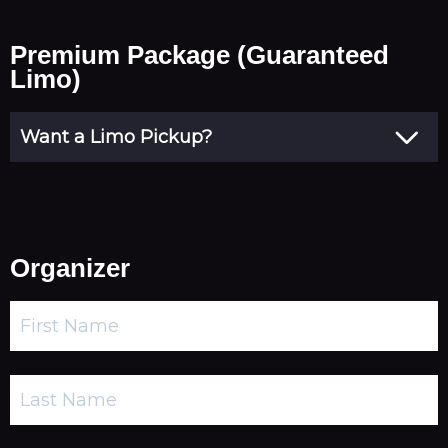
Premium Package (Guaranteed
Limo)
Organizer