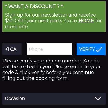
* WANT A DISCOUNT ? *
About
Sign up for our newsletter and receive
FAQ's
$50 OFF your next party. Go to
HOME
for
Jobs
more info.
Contact Us
VERIFY
Please verify your phone number. A code
will be texted to you. Please enter in your
code & click verify before you continue
filling out the booking form.