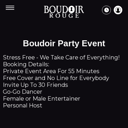
Every
Free Limo
New Request
Day
Cancel Ride
7:30pm
Boudoir Party Event
-
3am
Book
Stress Free - We Take Care of Everything!
Guest List
Booking Details:
Bottle Service
Private Event Area For 55 Minutes
Bachelor Party
Free Cover and No Line for Everybody
Bachelorette Party
Invite Up To 30 Friends
Birthday Party
Go-Go Dancer
Female or Male Entertainer
Personal Host
Entertainment
Apearing This Week
Events