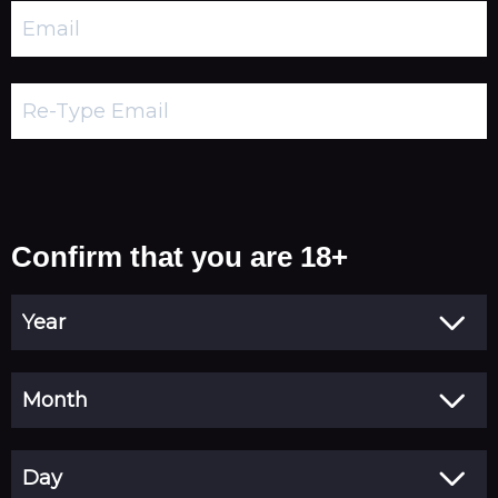
Confirm that you are 18+